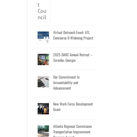
Virtual Outreach Event: ATL
Concourse D Widening Project
2025 DARC Annual Retreat –
Serenbe, Georgia
Our Commitment to
Accountability and
Advancement
New Work Force Development
Grant
Atlanta Regional Commission
Transportation Improvement