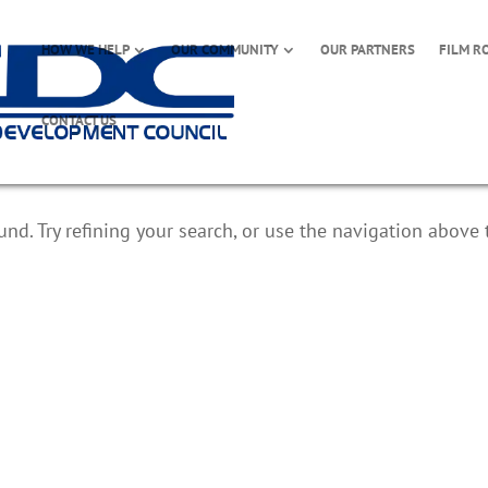
HOW WE HELP
OUR COMMUNITY
OUR PARTNERS
FILM R
CONTACT US
d. Try refining your search, or use the navigation above 