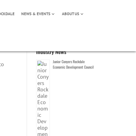
OCKDALE
NEWS & EVENTS
ABOUT US
Industry News
Junior Conyers Rockdale
to
Economic Development Council