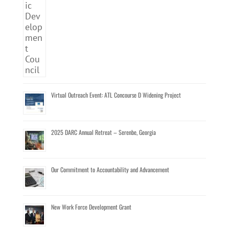
Virtual Outreach Event: ATL Concourse D Widening Project
2025 DARC Annual Retreat – Serenbe, Georgia
Our Commitment to Accountability and Advancement
New Work Force Development Grant