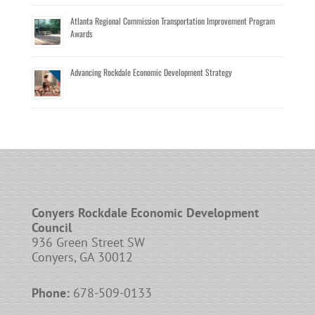
Atlanta Regional Commission Transportation Improvement Program
Awards
Advancing Rockdale Economic Development Strategy
Conyers Rockdale Economic Development
Council
936 Green Street SW
Conyers, GA 30012
Phone:
678-509-0133