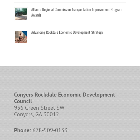
Atlanta Regional Commission Transportation Improvement Program
Awards
Advancing Rockdale Economic Development Strategy
Conyers Rockdale Economic Development
Council
936 Green Street SW
Conyers, GA 30012
Phone:
678-509-0133