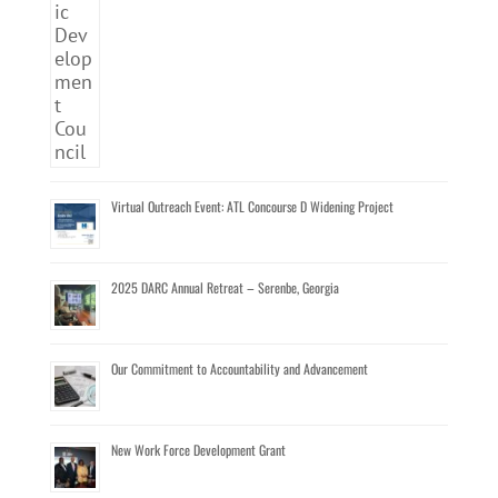
Virtual Outreach Event: ATL Concourse D Widening Project
2025 DARC Annual Retreat – Serenbe, Georgia
Our Commitment to Accountability and Advancement
New Work Force Development Grant