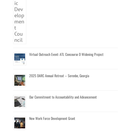
Virtual Outreach Event: ATL Concourse D Widening Project
2025 DARC Annual Retreat – Serenbe, Georgia
Our Commitment to Accountability and Advancement
New Work Force Development Grant