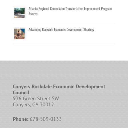
Atlanta Regional Commission Transportation Improvement Program
Awards
Advancing Rockdale Economic Development Strategy
Conyers Rockdale Economic Development
Council
936 Green Street SW
Conyers, GA 30012
Phone:
678-509-0133