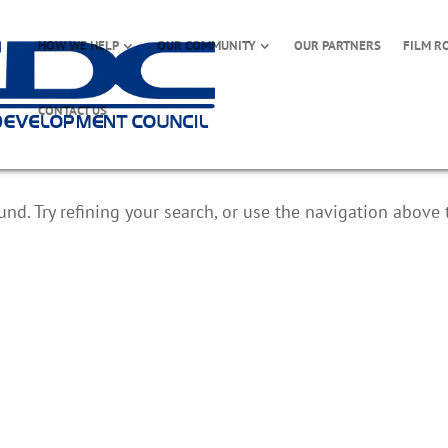
HOW WE HELP
OUR COMMUNITY
OUR PARTNERS
FILM R
CONTACT US
d. Try refining your search, or use the navigation above 