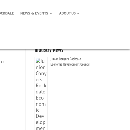
OCKDALE
NEWS & EVENTS
ABOUT US
Industry News
Junior Conyers Rockdale
to
Economic Development Council