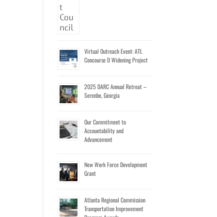
Virtual Outreach Event: ATL
Concourse D Widening Project
2025 DARC Annual Retreat –
Serenbe, Georgia
Our Commitment to
Accountability and
Advancement
New Work Force Development
Grant
Atlanta Regional Commission
Transportation Improvement