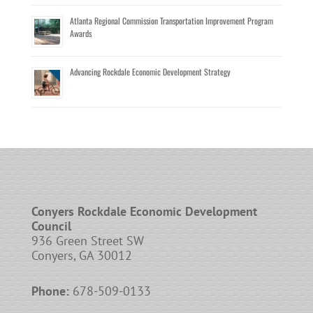
Atlanta Regional Commission Transportation Improvement Program
Awards
Advancing Rockdale Economic Development Strategy
Conyers Rockdale Economic Development
Council
936 Green Street SW
Conyers, GA 30012
Phone:
678-509-0133