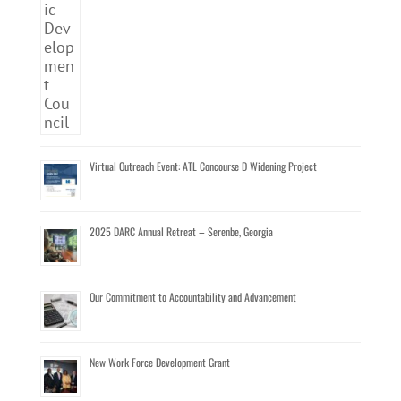
Virtual Outreach Event: ATL Concourse D Widening Project
2025 DARC Annual Retreat – Serenbe, Georgia
Our Commitment to Accountability and Advancement
New Work Force Development Grant