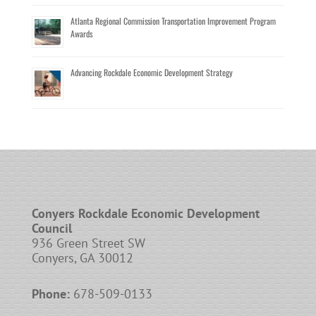
Atlanta Regional Commission Transportation Improvement Program
Awards
Advancing Rockdale Economic Development Strategy
Conyers Rockdale Economic Development
Council
936 Green Street SW
Conyers, GA 30012
Phone:
678-509-0133