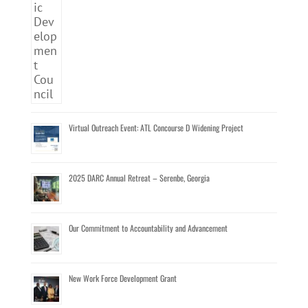
Virtual Outreach Event: ATL Concourse D Widening Project
2025 DARC Annual Retreat – Serenbe, Georgia
Our Commitment to Accountability and Advancement
New Work Force Development Grant