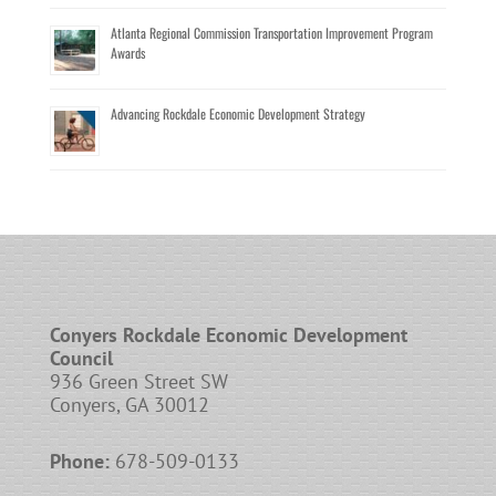
Atlanta Regional Commission Transportation Improvement Program
Awards
Advancing Rockdale Economic Development Strategy
Conyers Rockdale Economic Development
Council
936 Green Street SW
Conyers, GA 30012
Phone:
678-509-0133