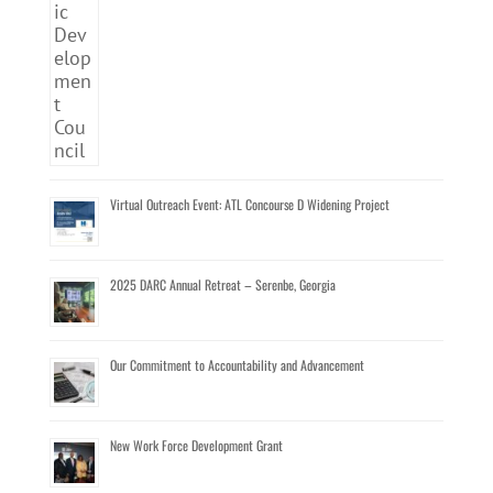
Virtual Outreach Event: ATL Concourse D Widening Project
2025 DARC Annual Retreat – Serenbe, Georgia
Our Commitment to Accountability and Advancement
New Work Force Development Grant