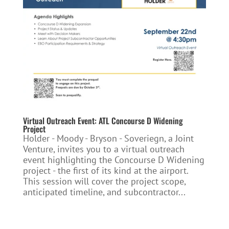
Virtual Outreach Event: ATL Concourse D Widening
Project
Holder - Moody - Bryson - Soveriegn, a Joint
Venture, invites you to a virtual outreach
event highlighting the Concourse D Widening
project - the first of its kind at the airport.
This session will cover the project scope,
anticipated timeline, and subcontractor...