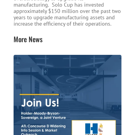
manufacturing. Solo Cup has invested
approximately $150 million over the past two
years to upgrade manufacturing assets and
increase the efficiency of their operations.
More News