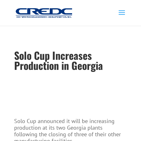
Solo Cup Increases
Production in Georgia
Solo Cup announced it will be increasing
production at its two Georgia plants
following the closing of three of their other
manufacturing facilities.