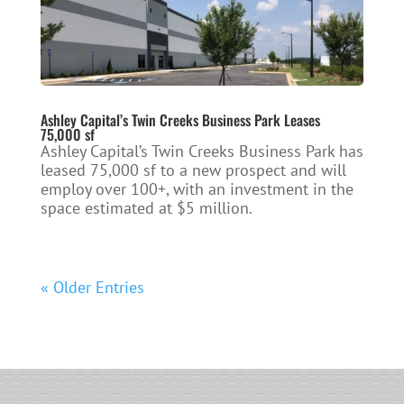
Ashley Capital’s Twin Creeks Business Park Leases
75,000 sf
Ashley Capital’s Twin Creeks Business Park has
leased 75,000 sf to a new prospect and will
employ over 100+, with an investment in the
space estimated at $5 million.
« Older Entries