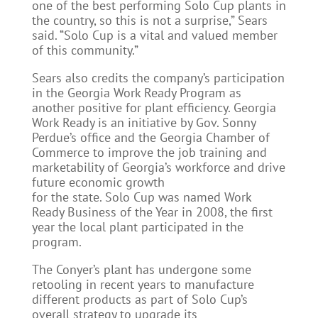
one of the best performing Solo Cup plants in
the country, so this is not a surprise,” Sears
said. “Solo Cup is a vital and valued member
of this community.”
Sears also credits the company’s participation
in the Georgia Work Ready Program as
another positive for plant efficiency. Georgia
Work Ready is an initiative by Gov. Sonny
Perdue’s office and the Georgia Chamber of
Commerce to improve the job training and
marketability of Georgia’s workforce and drive
future economic growth
for the state. Solo Cup was named Work
Ready Business of the Year in 2008, the first
year the local plant participated in the
program.
The Conyer’s plant has undergone some
retooling in recent years to manufacture
different products as part of Solo Cup’s
overall strategy to upgrade its