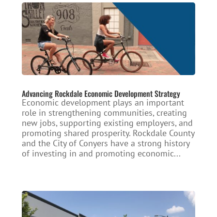
Advancing Rockdale Economic Development Strategy
Economic development plays an important
role in strengthening communities, creating
new jobs, supporting existing employers, and
promoting shared prosperity. Rockdale County
and the City of Conyers have a strong history
of investing in and promoting economic...