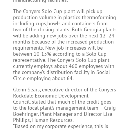
The Conyers Solo Cup plant will pick up
production volume in plastics thermoforming
including cups,bowls and containers from
two of the closing plants. Both Georgia plants
will be adding new jobs over the next 12 -24
months because of the increased production
requirements. New job increases will be
between 10-15% according to a Solo Cup
representative. The Conyers Solo Cup plant
currently employs about 460 employees with
the company’s distribution facility in Social
Circle employing about 64.
Glenn Sears, executive director of the Conyers
Rockdale Economic Development
Council, stated that much of the credit goes
to the local plant’s management team – Craig
Boehringer, Plant Manager and Director Lisa
Phillips, Human Resources.
“Based on my corporate experience, this is