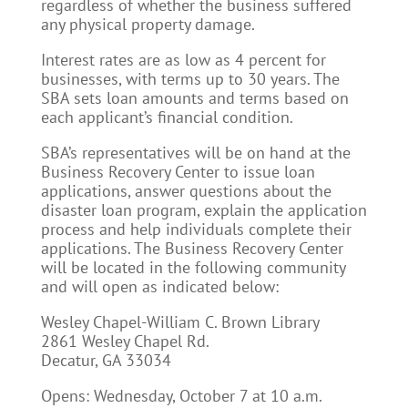
regardless of whether the business suffered
any physical property damage.
Interest rates are as low as 4 percent for
businesses, with terms up to 30 years. The
SBA sets loan amounts and terms based on
each applicant’s financial condition.
SBA’s representatives will be on hand at the
Business Recovery Center to issue loan
applications, answer questions about the
disaster loan program, explain the application
process and help individuals complete their
applications. The Business Recovery Center
will be located in the following community
and will open as indicated below:
Wesley Chapel-William C. Brown Library
2861 Wesley Chapel Rd.
Decatur, GA 33034
Opens: Wednesday, October 7 at 10 a.m.