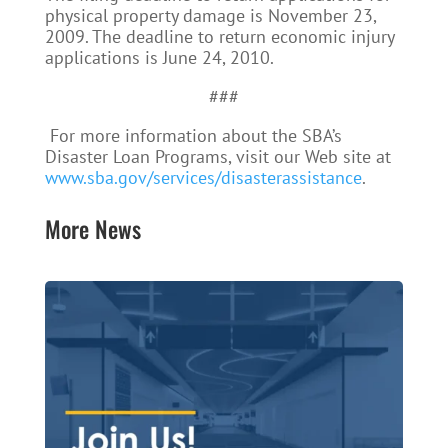
physical property damage is November 23,
2009. The deadline to return economic injury
applications is June 24, 2010.
###
For more information about the SBA’s
Disaster Loan Programs, visit our Web site at
www.sba.gov/services/disasterassistance
.
More News