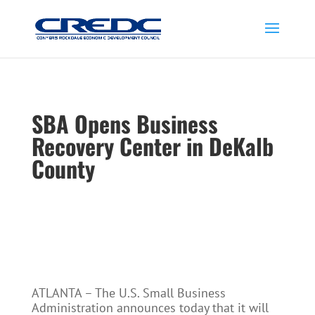
SBA Opens Business
Recovery Center in DeKalb
County
ATLANTA – The U.S. Small Business
Administration announces today that it will