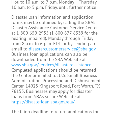
Hours: 10 a.m. to 7 p.m. Monday – Thursday
10 a.m. to 5 p.m. Friday, until further notice
Disaster loan information and application
forms may be obtained by calling the SBA’s
Disaster Assistance Customer Service Center
at 1-800-659-2955 (1-800-877-8339 for the
hearing impaired), Monday through Friday
from 8 a.m. to 6 p.m. EDT, or by sending an
email to
disastercustomerservice@sba.gov
.
Business loan applications can also be
downloaded from the SBA Web site at
www.sba.gov/services/disasterassistance
.
Completed applications should be returned
the Center or mailed to: U.S. Small Business
Administration, Processing and Disbursement
Center, 14925 Kingsport Road, Fort Worth, TX
76155. Businesses may apply for disaster
loans from SBA’s secure Web site at
https://disasterloan.sba.gov/ela/
.
The filing deadline to return applications for