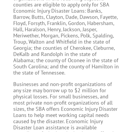
counties are eligible to apply only for SBA
Economic Injury Disaster Loans: Banks,
Barrow, Butts, Clayton, Dade, Dawson, Fayette,
Floyd, Forsyth, Franklin, Gordon, Habersham,
Hall, Haralson, Henry, Jackson, Jasper,
Meriwether, Morgan, Pickens, Polk, Spalding,
Troup, Walton and Whitfield in the state of
Georgia; the counties of Cherokee, Cleburne,
DeKalb and Randolph in the state of
Alabama; the county of Oconee in the state of
South Carolina; and the county of Hamilton in
the state of Tennessee.
Businesses and non-profit organizations of
any size may borrow up to $2 million for
physical losses. For small businesses, and
most private non-profit organizations of all
sizes, the SBA offers Economic Injury Disaster
Loans to help meet working capital needs
caused by the disaster. Economic Injury
Disaster Loan assistance is available