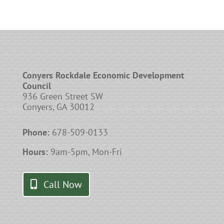
Conyers Rockdale Economic Development
Council
936 Green Street SW
Conyers, GA 30012
Phone:
678-509-0133
Hours:
9am-5pm, Mon-Fri
Call Now