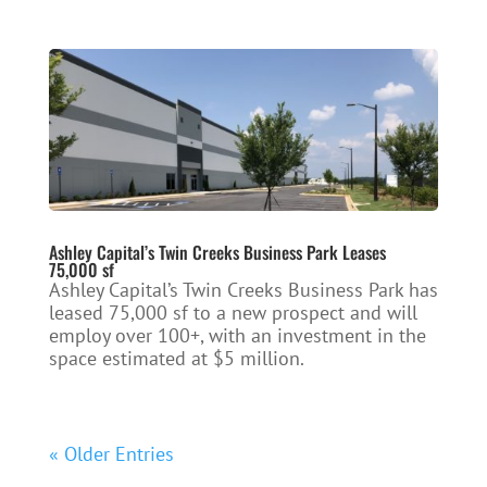
Ashley Capital’s Twin Creeks Business Park Leases
75,000 sf
Ashley Capital’s Twin Creeks Business Park has
leased 75,000 sf to a new prospect and will
employ over 100+, with an investment in the
space estimated at $5 million.
« Older Entries