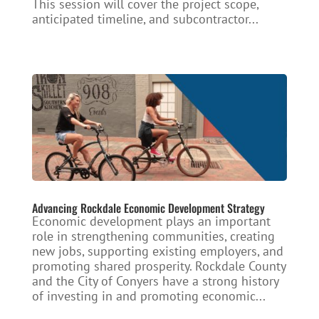
This session will cover the project scope,
anticipated timeline, and subcontractor...
Advancing Rockdale Economic Development Strategy
Economic development plays an important
role in strengthening communities, creating
new jobs, supporting existing employers, and
promoting shared prosperity. Rockdale County
and the City of Conyers have a strong history
of investing in and promoting economic...