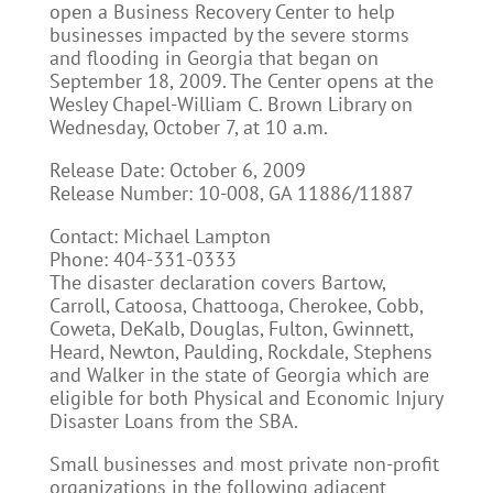
open a Business Recovery Center to help
businesses impacted by the severe storms
and flooding in Georgia that began on
September 18, 2009. The Center opens at the
Wesley Chapel-William C. Brown Library on
Wednesday, October 7, at 10 a.m.
Release Date: October 6, 2009
Release Number: 10-008, GA 11886/11887
Contact: Michael Lampton
Phone: 404-331-0333
The disaster declaration covers Bartow,
Carroll, Catoosa, Chattooga, Cherokee, Cobb,
Coweta, DeKalb, Douglas, Fulton, Gwinnett,
Heard, Newton, Paulding, Rockdale, Stephens
and Walker in the state of Georgia which are
eligible for both Physical and Economic Injury
Disaster Loans from the SBA.
Small businesses and most private non-profit
organizations in the following adjacent