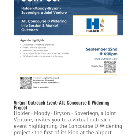
Virtual Outreach Event: ATL Concourse D Widening
Project
Holder - Moody - Bryson - Soveriegn, a Joint
Venture, invites you to a virtual outreach
event highlighting the Concourse D Widening
project - the first of its kind at the airport.