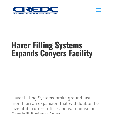
Haver Filling Systems
Expands Conyers Facility
Haver Filling Systems broke ground last
month on an expansion that will double the
size of its current office and warehouse on
Gees Mill Business Court.