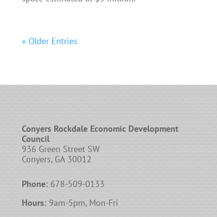
« Older Entries
Conyers Rockdale Economic Development
Council
936 Green Street SW
Conyers, GA 30012
Phone:
678-509-0133
Hours:
9am-5pm, Mon-Fri