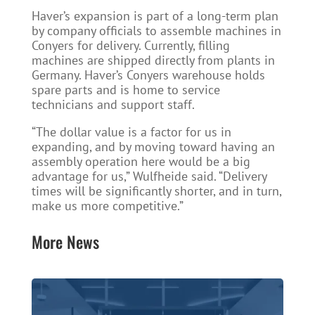
Haver’s expansion is part of a long-term plan
by company officials to assemble machines in
Conyers for delivery. Currently, filling
machines are shipped directly from plants in
Germany. Haver’s Conyers warehouse holds
spare parts and is home to service
technicians and support staff.
“The dollar value is a factor for us in
expanding, and by moving toward having an
assembly operation here would be a big
advantage for us,” Wulfheide said. “Delivery
times will be significantly shorter, and in turn,
make us more competitive.”
More News