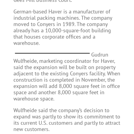
German-based Haver is a manufacturer of
industrial packing machines. The company
moved to Conyers in 1989. The company
already has a 10,000-square-foot building
that houses corporate offices and a
warehouse.
Gudrun
Wulfheide, marketing coordinator for Haver,
said the expansion will be built on property
adjacent to the existing Conyers facility. When
construction is completed in November, the
expansion will add 8,000 square feet in office
space and another 8,000 square feet in
warehouse space.
Wulfheide said the company’s decision to
expand was partly to show its commitment to
its current U.S. customers and partly to attract
new customers.