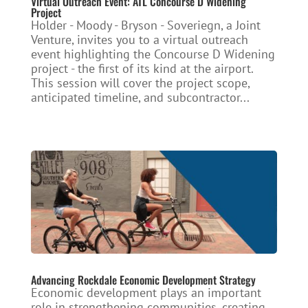
Virtual Outreach Event: ATL Concourse D Widening
Project
Holder - Moody - Bryson - Soveriegn, a Joint
Venture, invites you to a virtual outreach
event highlighting the Concourse D Widening
project - the first of its kind at the airport.
This session will cover the project scope,
anticipated timeline, and subcontractor...
Advancing Rockdale Economic Development Strategy
Economic development plays an important
role in strengthening communities, creating