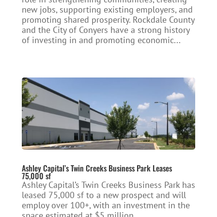
new jobs, supporting existing employers, and
promoting shared prosperity. Rockdale County
and the City of Conyers have a strong history
of investing in and promoting economic...
Ashley Capital’s Twin Creeks Business Park Leases
75,000 sf
Ashley Capital’s Twin Creeks Business Park has
leased 75,000 sf to a new prospect and will
employ over 100+, with an investment in the
space estimated at $5 million.