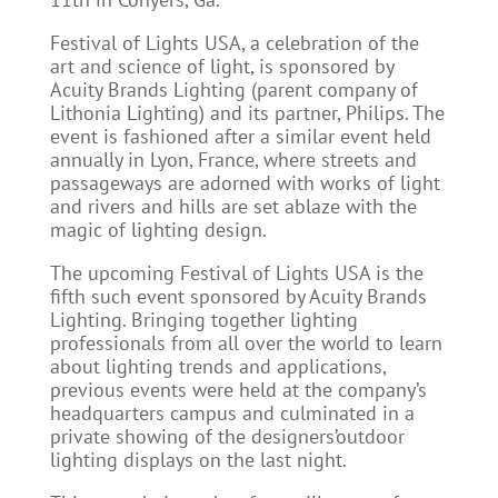
Festival of Lights USA, a celebration of the
art and science of light, is sponsored by
Acuity Brands Lighting (parent company of
Lithonia Lighting) and its partner, Philips. The
event is fashioned after a similar event held
annually in Lyon, France, where streets and
passageways are adorned with works of light
and rivers and hills are set ablaze with the
magic of lighting design.
The upcoming Festival of Lights USA is the
fifth such event sponsored by Acuity Brands
Lighting. Bringing together lighting
professionals from all over the world to learn
about lighting trends and applications,
previous events were held at the company’s
headquarters campus and culminated in a
private showing of the designers’outdoor
lighting displays on the last night.