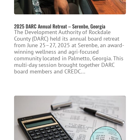
2025 DARC Annual Retreat – Serenbe, Georgia
The Development Authority of Rockdale
County (DARC) held its annual board retreat
from June 25–27, 2025 at Serenbe, an award-
winning wellness and agri-focused
community located in Palmetto, Georgia. This
multi-day session brought together DARC
board members and CREDC...