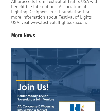
All proceeds from Festival of Lights USA will
benefit the International Association of
Lighting Designers Trust Foundation. For
more information about Festival of Lights
USA, visit www.festivaloflightsusa.com.
More News