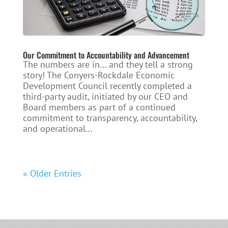
Our Commitment to Accountability and Advancement
The numbers are in… and they tell a strong
story! The Conyers-Rockdale Economic
Development Council recently completed a
third-party audit, initiated by our CEO and
Board members as part of a continued
commitment to transparency, accountability,
and operational...
« Older Entries