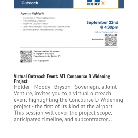
Virtual Outreach Event: ATL Concourse D Widening
Project
Holder - Moody - Bryson - Soveriegn, a Joint
Venture, invites you to a virtual outreach
event highlighting the Concourse D Widening
project - the first of its kind at the airport.
This session will cover the project scope,
anticipated timeline, and subcontractor...