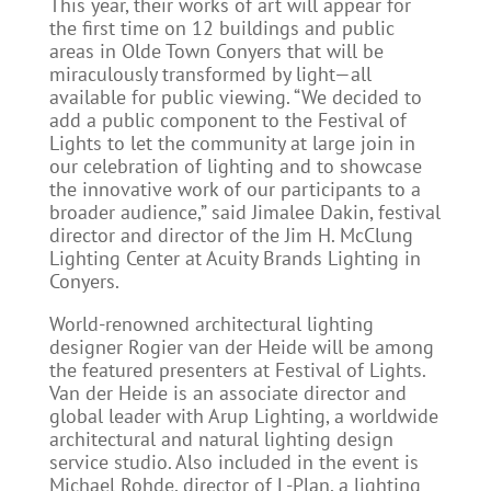
This year, their works of art will appear for
the first time on 12 buildings and public
areas in Olde Town Conyers that will be
miraculously transformed by light—all
available for public viewing. “We decided to
add a public component to the Festival of
Lights to let the community at large join in
our celebration of lighting and to showcase
the innovative work of our participants to a
broader audience,” said Jimalee Dakin, festival
director and director of the Jim H. McClung
Lighting Center at Acuity Brands Lighting in
Conyers.
World-renowned architectural lighting
designer Rogier van der Heide will be among
the featured presenters at Festival of Lights.
Van der Heide is an associate director and
global leader with Arup Lighting, a worldwide
architectural and natural lighting design
service studio. Also included in the event is
Michael Rohde, director of L-Plan, a lighting