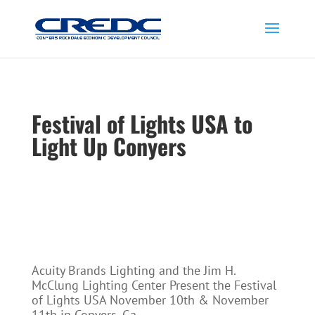
Festival of Lights USA to
Light Up Conyers
Acuity Brands Lighting and the Jim H.
McClung Lighting Center Present the Festival
of Lights USA November 10th & November
11th in Conyers, Ga.