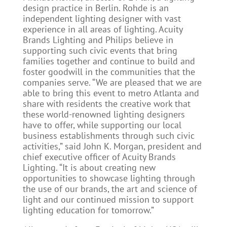
design practice in Berlin. Rohde is an
independent lighting designer with vast
experience in all areas of lighting. Acuity
Brands Lighting and Philips believe in
supporting such civic events that bring
families together and continue to build and
foster goodwill in the communities that the
companies serve. “We are pleased that we are
able to bring this event to metro Atlanta and
share with residents the creative work that
these world-renowned lighting designers
have to offer, while supporting our local
business establishments through such civic
activities,” said John K. Morgan, president and
chief executive officer of Acuity Brands
Lighting. “It is about creating new
opportunities to showcase lighting through
the use of our brands, the art and science of
light and our continued mission to support
lighting education for tomorrow.”