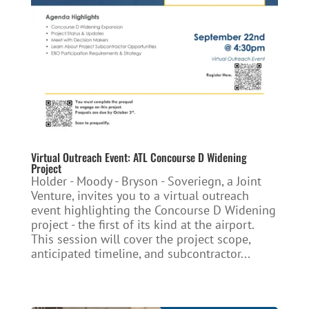
Virtual Outreach Event: ATL Concourse D Widening
Project
Holder - Moody - Bryson - Soveriegn, a Joint
Venture, invites you to a virtual outreach
event highlighting the Concourse D Widening
project - the first of its kind at the airport.
This session will cover the project scope,
anticipated timeline, and subcontractor...