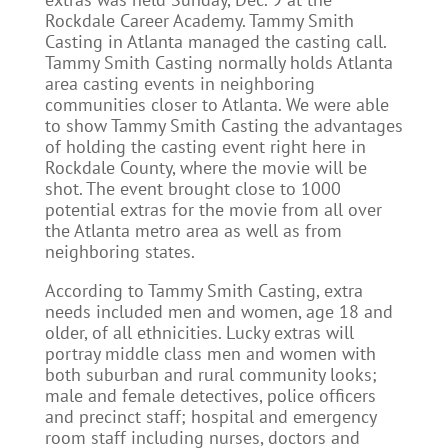
Rockdale Career Academy. Tammy Smith
Casting in Atlanta managed the casting call.
Tammy Smith Casting normally holds Atlanta
area casting events in neighboring
communities closer to Atlanta. We were able
to show Tammy Smith Casting the advantages
of holding the casting event right here in
Rockdale County, where the movie will be
shot. The event brought close to 1000
potential extras for the movie from all over
the Atlanta metro area as well as from
neighboring states.
According to Tammy Smith Casting, extra
needs included men and women, age 18 and
older, of all ethnicities. Lucky extras will
portray middle class men and women with
both suburban and rural community looks;
male and female detectives, police officers
and precinct staff; hospital and emergency
room staff including nurses, doctors and