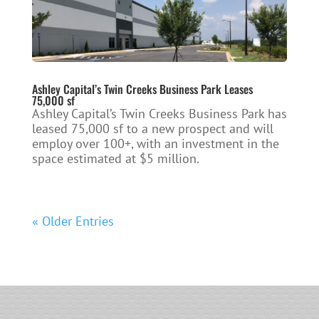
Ashley Capital’s Twin Creeks Business Park Leases
75,000 sf
Ashley Capital’s Twin Creeks Business Park has
leased 75,000 sf to a new prospect and will
employ over 100+, with an investment in the
space estimated at $5 million.
« Older Entries