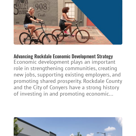
Advancing Rockdale Economic Development Strategy
Economic development plays an important
role in strengthening communities, creating
new jobs, supporting existing employers, and
promoting shared prosperity. Rockdale County
and the City of Conyers have a strong history
of investing in and promoting economic...