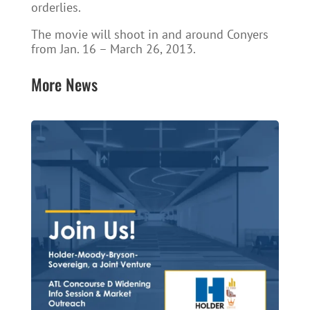
orderlies.
The movie will shoot in and around Conyers
from Jan. 16 – March 26, 2013.
More News