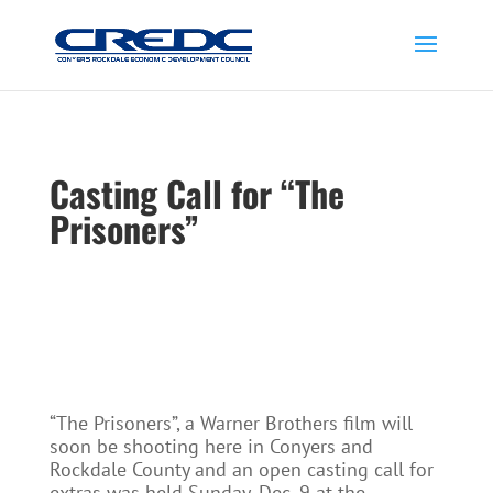
Casting Call for “The
Prisoners”
“The Prisoners”, a Warner Brothers film will
soon be shooting here in Conyers and
Rockdale County and an open casting call for
extras was held Sunday, Dec. 9 at the