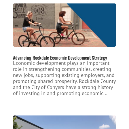
Advancing Rockdale Economic Development Strategy
Economic development plays an important
role in strengthening communities, creating
new jobs, supporting existing employers, and
promoting shared prosperity. Rockdale County
and the City of Conyers have a strong history
of investing in and promoting economic...