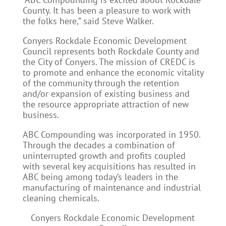
County. It has been a pleasure to work with
the folks here,” said Steve Walker.
Conyers Rockdale Economic Development
Council represents both Rockdale County and
the City of Conyers. The mission of CREDC is
to promote and enhance the economic vitality
of the community through the retention
and/or expansion of existing business and
the resource appropriate attraction of new
business.
ABC Compounding was incorporated in 1950.
Through the decades a combination of
uninterrupted growth and profits coupled
with several key acquisitions has resulted in
ABC being among today’s leaders in the
manufacturing of maintenance and industrial
cleaning chemicals.
Conyers Rockdale Economic Development