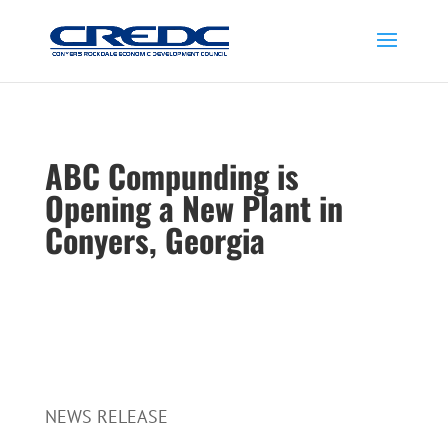
ABC Compunding is
Opening a New Plant in
Conyers, Georgia
NEWS RELEASE