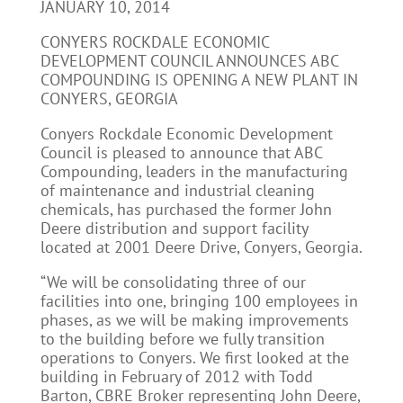
JANUARY 10, 2014
CONYERS ROCKDALE ECONOMIC
DEVELOPMENT COUNCIL ANNOUNCES ABC
COMPOUNDING IS OPENING A NEW PLANT IN
CONYERS, GEORGIA
Conyers Rockdale Economic Development
Council is pleased to announce that ABC
Compounding, leaders in the manufacturing
of maintenance and industrial cleaning
chemicals, has purchased the former John
Deere distribution and support facility
located at 2001 Deere Drive, Conyers, Georgia.
“We will be consolidating three of our
facilities into one, bringing 100 employees in
phases, as we will be making improvements
to the building before we fully transition
operations to Conyers. We first looked at the
building in February of 2012 with Todd
Barton, CBRE Broker representing John Deere,