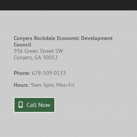
Conyers Rockdale Economic Development
Council
936 Green Street SW
Conyers, GA 30012
Phone:
678-509-0133
Hours:
9am-5pm, Mon-Fri
Call Now