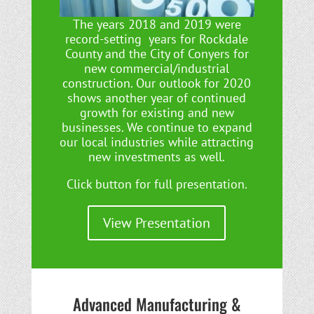
The years 2018 and 2019 were
record-setting years for Rockdale
County and the City of Conyers for
new commercial/industrial
construction. Our outlook for 2020
shows another year of continued
growth for existing and new
businesses. We continue to expand
our local industries while attracting
new investments as well.
Click button for full presentation.
View Presentation
Advanced Manufacturing &