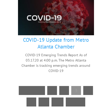
COVID-19 Update from Metro
Atlanta Chamber
COVID-19 Emerging Trends Report As of
03.17.20 at 4:00 p.m. The Metro Atlanta
Chamber is tracking emerging trends around
COVID-19
« Previous
1
2
3
4
5
…
17
Next »