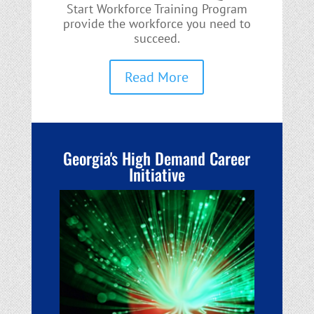
Start Workforce Training Program
provide the workforce you need to
succeed.
Read More
Georgia's High Demand Career
Initiative