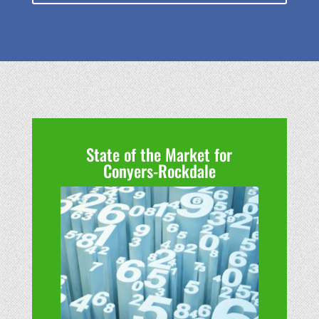
State of the Market for
Conyers-Rockdale