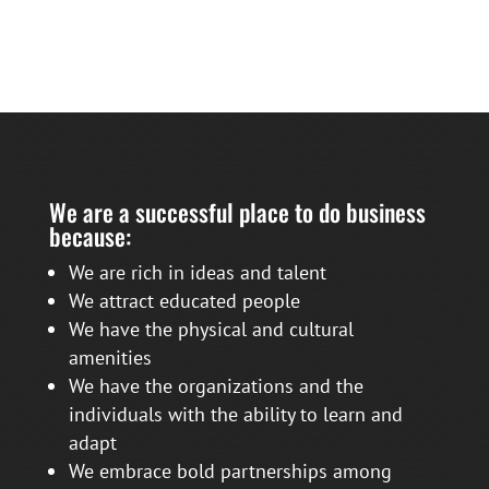
We are a successful place to do business
because:
We are rich in ideas and talent
We attract educated people
We have the physical and cultural
amenities
We have the organizations and the
individuals with the ability to learn and
adapt
We embrace bold partnerships among