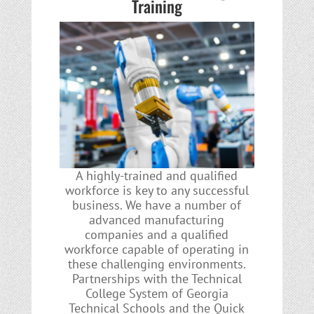
Training
A highly-trained and qualified
workforce is key to any successful
business. We have a number of
advanced manufacturing
companies and a qualified
workforce capable of operating in
these challenging environments.
Partnerships with the Technical
College System of Georgia
Technical Schools and the Quick