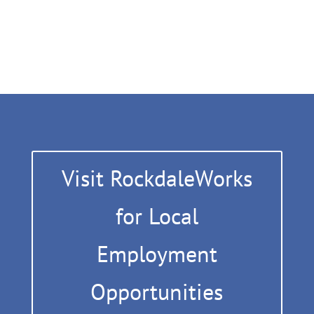
Visit RockdaleWorks
for Local
Employment
Opportunities