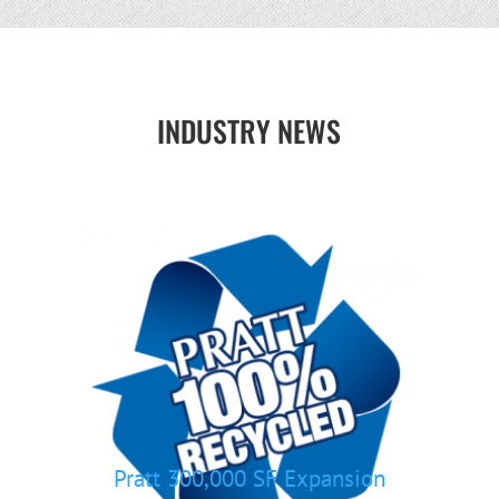
INDUSTRY NEWS
Pratt 300,000 SF Expansion