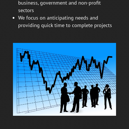
business, government and non-profit
sectors
We focus on anticipating needs and
providing quick time to complete projects