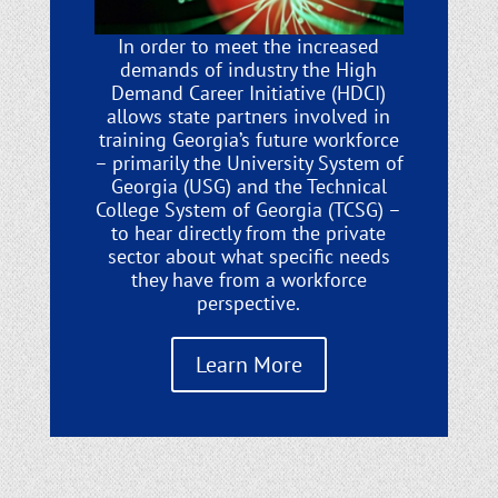
In order to meet the increased
demands of industry the High
Demand Career Initiative (HDCI)
allows state partners involved in
training Georgia’s future workforce
– primarily the University System of
Georgia (USG) and the Technical
College System of Georgia (TCSG) –
to hear directly from the private
sector about what specific needs
they have from a workforce
perspective.
Learn More