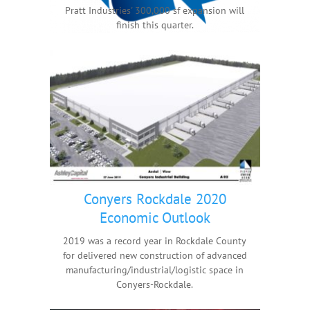
Pratt Industries' 300,000 sf expansion will
finish this quarter.
Conyers Rockdale 2020
Economic Outlook
2019 was a record year in Rockdale County
for delivered new construction of advanced
manufacturing/industrial/logistic space in
Conyers-Rockdale.