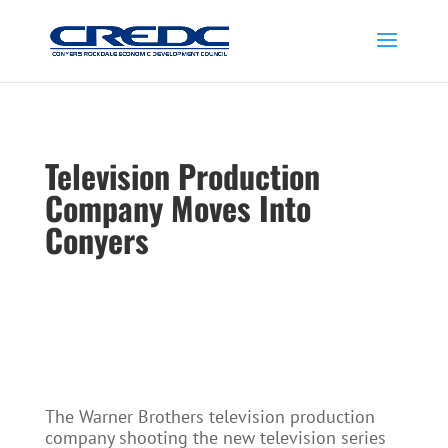
Television Production
Company Moves Into
Conyers
The Warner Brothers television production
company shooting the new television series