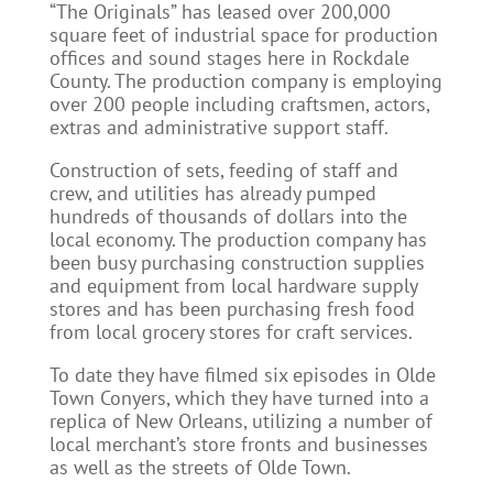
“The Originals” has leased over 200,000
square feet of industrial space for production
offices and sound stages here in Rockdale
County. The production company is employing
over 200 people including craftsmen, actors,
extras and administrative support staff.
Construction of sets, feeding of staff and
crew, and utilities has already pumped
hundreds of thousands of dollars into the
local economy. The production company has
been busy purchasing construction supplies
and equipment from local hardware supply
stores and has been purchasing fresh food
from local grocery stores for craft services.
To date they have filmed six episodes in Olde
Town Conyers, which they have turned into a
replica of New Orleans, utilizing a number of
local merchant’s store fronts and businesses
as well as the streets of Olde Town.