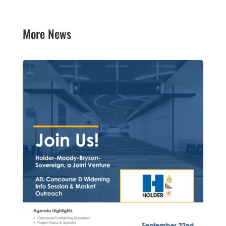
More News