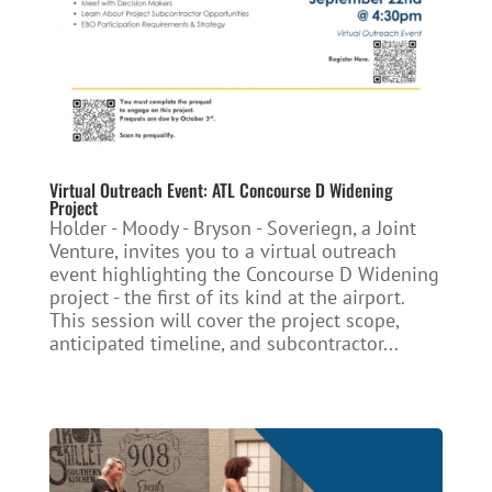
Virtual Outreach Event: ATL Concourse D Widening
Project
Holder - Moody - Bryson - Soveriegn, a Joint
Venture, invites you to a virtual outreach
event highlighting the Concourse D Widening
project - the first of its kind at the airport.
This session will cover the project scope,
anticipated timeline, and subcontractor...