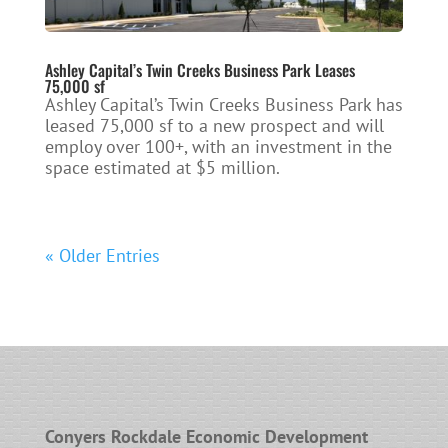
Ashley Capital’s Twin Creeks Business Park Leases
75,000 sf
Ashley Capital’s Twin Creeks Business Park has
leased 75,000 sf to a new prospect and will
employ over 100+, with an investment in the
space estimated at $5 million.
« Older Entries
Conyers Rockdale Economic Development