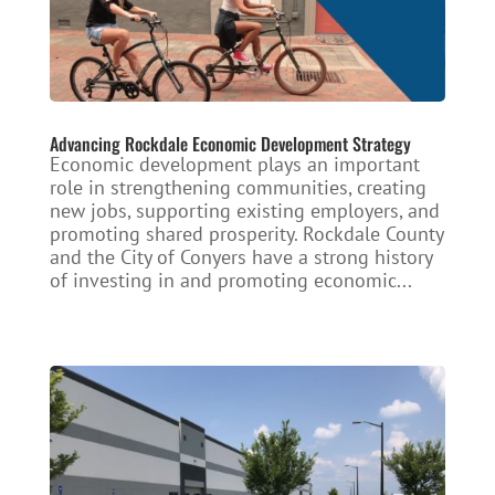
Advancing Rockdale Economic Development Strategy
Economic development plays an important
role in strengthening communities, creating
new jobs, supporting existing employers, and
promoting shared prosperity. Rockdale County
and the City of Conyers have a strong history
of investing in and promoting economic...