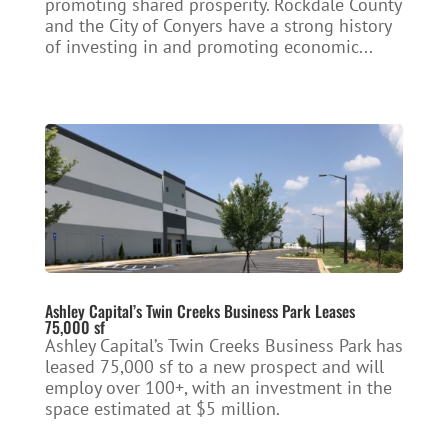
promoting shared prosperity. Rockdale County
and the City of Conyers have a strong history
of investing in and promoting economic...
Ashley Capital’s Twin Creeks Business Park Leases
75,000 sf
Ashley Capital’s Twin Creeks Business Park has
leased 75,000 sf to a new prospect and will
employ over 100+, with an investment in the
space estimated at $5 million.