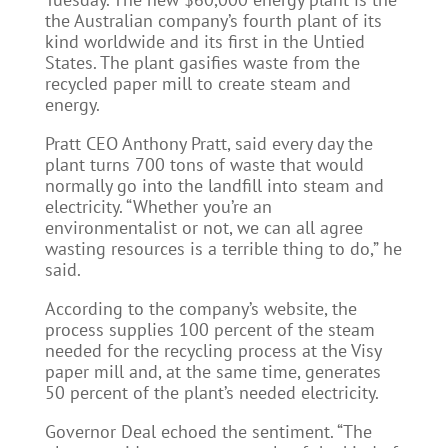
the Australian company’s fourth plant of its
kind worldwide and its first in the Untied
States. The plant gasifies waste from the
recycled paper mill to create steam and
energy.
Pratt CEO Anthony Pratt, said every day the
plant turns 700 tons of waste that would
normally go into the landfill into steam and
electricity. “Whether you’re an
environmentalist or not, we can all agree
wasting resources is a terrible thing to do,” he
said.
According to the company’s website, the
process supplies 100 percent of the steam
needed for the recycling process at the Visy
paper mill and, at the same time, generates
50 percent of the plant’s needed electricity.
Governor Deal echoed the sentiment. “The