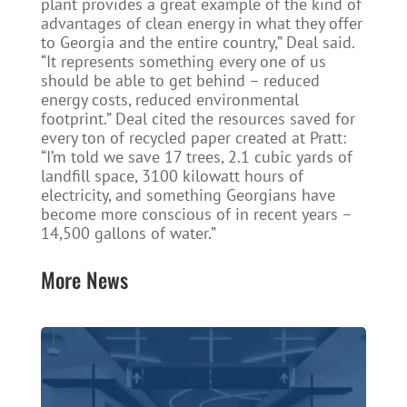
plant provides a great example of the kind of
advantages of clean energy in what they offer
to Georgia and the entire country,” Deal said.
“It represents something every one of us
should be able to get behind – reduced
energy costs, reduced environmental
footprint.” Deal cited the resources saved for
every ton of recycled paper created at Pratt:
“I’m told we save 17 trees, 2.1 cubic yards of
landfill space, 3100 kilowatt hours of
electricity, and something Georgians have
become more conscious of in recent years –
14,500 gallons of water.”
More News