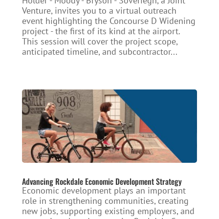
Holder - Moody - Bryson - Soveriegn, a Joint
Venture, invites you to a virtual outreach
event highlighting the Concourse D Widening
project - the first of its kind at the airport.
This session will cover the project scope,
anticipated timeline, and subcontractor...
Advancing Rockdale Economic Development Strategy
Economic development plays an important
role in strengthening communities, creating
new jobs, supporting existing employers, and