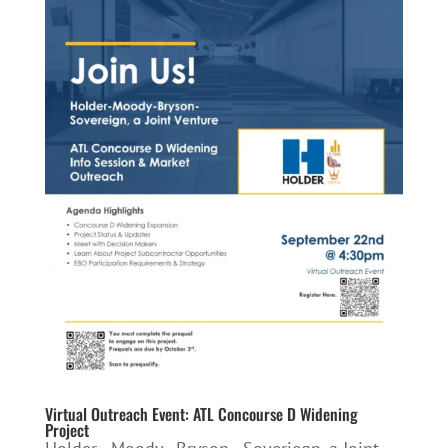
Virtual Outreach Event: ATL Concourse D Widening
Project