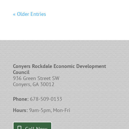
« Older Entries
Conyers Rockdale Economic Development
Council
936 Green Street SW
Conyers, GA 30012
Phone:
678-509-0133
Hours:
9am-5pm, Mon-Fri