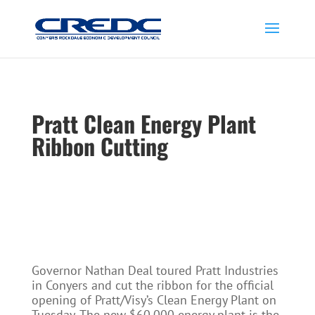
Pratt Clean Energy Plant
Ribbon Cutting
Governor Nathan Deal toured Pratt Industries
in Conyers and cut the ribbon for the official
opening of Pratt/Visy’s Clean Energy Plant on
Tuesday. The new $60,000 energy plant is the