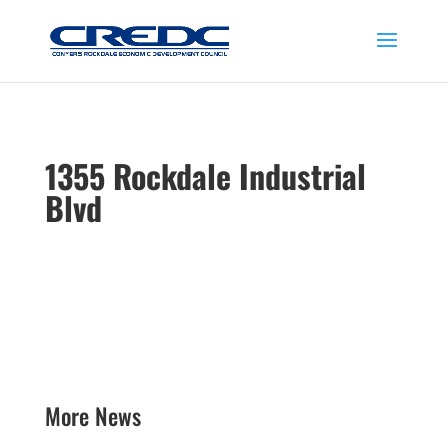
1355 Rockdale Industrial
Blvd
More News