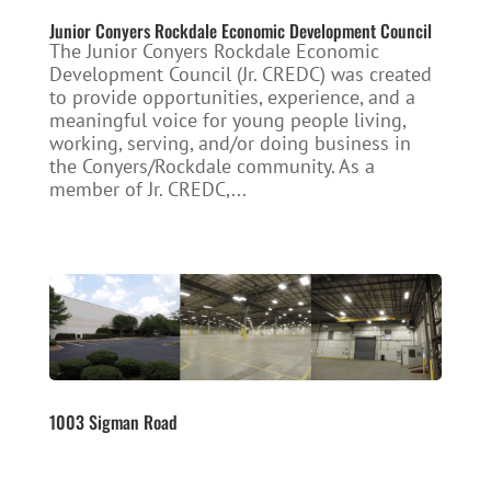
Junior Conyers Rockdale Economic Development Council
The Junior Conyers Rockdale Economic
Development Council (Jr. CREDC) was created
to provide opportunities, experience, and a
meaningful voice for young people living,
working, serving, and/or doing business in
the Conyers/Rockdale community. As a
member of Jr. CREDC,...
1003 Sigman Road