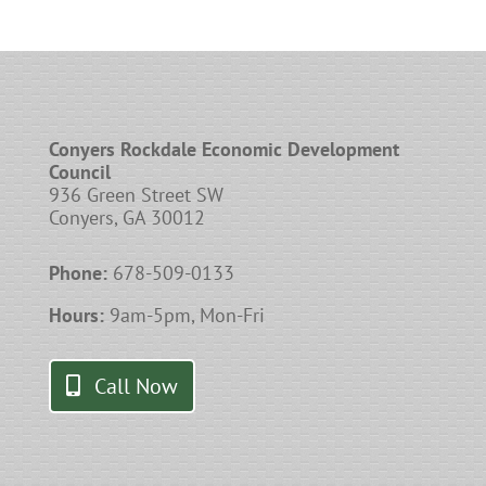
Conyers Rockdale Economic Development
Council
936 Green Street SW
Conyers, GA 30012
Phone:
678-509-0133
Hours:
9am-5pm, Mon-Fri
Call Now