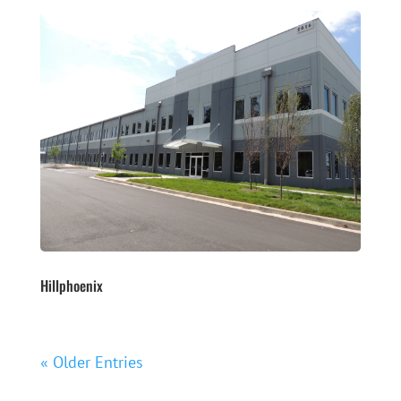
Hillphoenix
« Older Entries