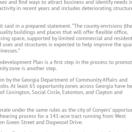
ses and find ways to attract business and identify needs i
activity in recent years and includes deteriorating structur
t said in a prepared statement. “The county envisions (th
quality buildings and places that will offer flexible office,
ing space, supported by limited commercial and resident
nd uses and structures is expected to help improve the qual
sinesses.”
development Plan is a first step in the process to promo
ity zone is another step.
en by the Georgia Department of Community Affairs and
w jobs. At least 65 opportunity zones across Georgia have b
 of Covington, Social Circle, Eatonton, and Clayton and
.
rate under the same rules as the city of Conyers’ opportu
 hearing process for a 141-acre tract running from West
en Green Street and Dogwood Drive.