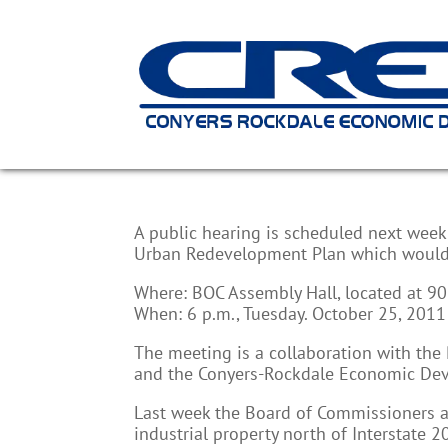
Urban Redevelopment P
A public hearing is scheduled next wee
Urban Redevelopment Plan which would i
Where: BOC Assembly Hall, located at 901
When: 6 p.m., Tuesday. October 25, 2011
The meeting is a collaboration with th
and the Conyers-Rockdale Economic Dev
Last week the Board of Commissioners a
industrial property north of Interstate 