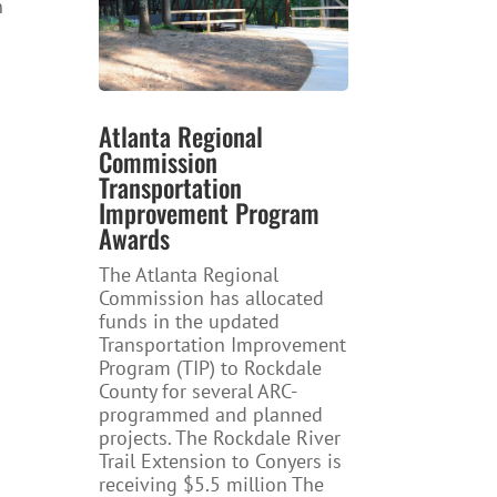
n
Atlanta Regional
Commission
Transportation
Improvement Program
Awards
The Atlanta Regional
Commission has allocated
funds in the updated
Transportation Improvement
Program (TIP) to Rockdale
County for several ARC-
programmed and planned
projects. The Rockdale River
Trail Extension to Conyers is
receiving $5.5 million The