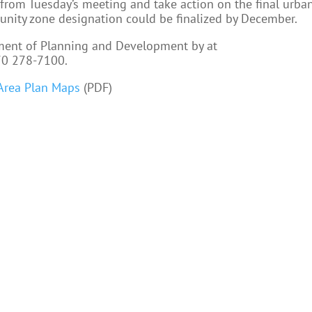
from Tuesday’s meeting and take action on the final urba
nity zone designation could be finalized by December.
ment of Planning and Development by at
70 278-7100.
Area Plan Maps
(PDF)