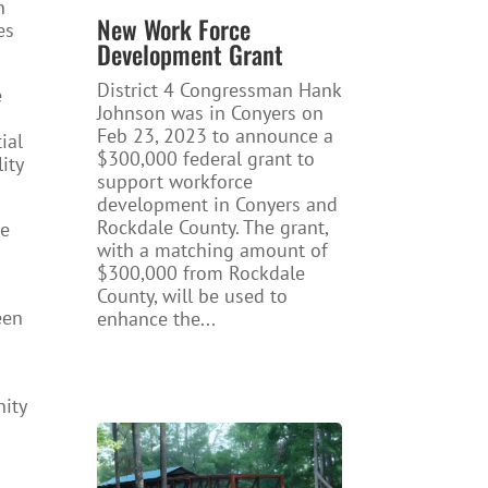
n
New Work Force
es
Development Grant
District 4 Congressman Hank
e
Johnson was in Conyers on
Feb 23, 2023 to announce a
ial
$300,000 federal grant to
ity
support workforce
development in Conyers and
Rockdale County. The grant,
te
with a matching amount of
$300,000 from Rockdale
County, will be used to
een
enhance the...
nity