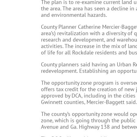
The plan is to re-examine current land u
the area. The area has seen a decline in 
and environmental hazards.
County Planner Catherine Mercier-Bagget
area’s) revitalization with a diversity of 
research and development, and warehous
activities. The increase in the mix of la
of life for all Rockdale residents and bu
County planners said having an Urban Re
redevelopment. Establishing an opportun
The opportunity zone program is overse
offers tax credit for the creation of ne
approved by DCA, including in the cities
Gwinnett counties, Mercier-Baggett said
The county’s opportunity zone would ope
zone, which is going through the public
Avenue and Ga. Highway 138 and betwe