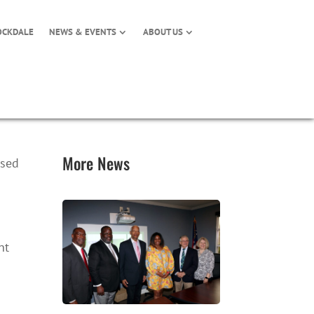
OCKDALE
NEWS & EVENTS
ABOUT US
More News
osed
nt