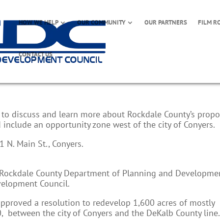
HOW WE HELP
OUR COMMUNITY
OUR PARTNERS
FILM R
CONTACT US
lan Hearing
k to discuss and learn more about Rockdale County’s prop
nclude an opportunity zone west of the city of Conyers.
 N. Main St., Conyers.
e Rockdale County Department of Planning and Developme
elopment Council.
pproved a resolution to redevelop 1,600 acres of mostly
20, between the city of Conyers and the DeKalb County line.