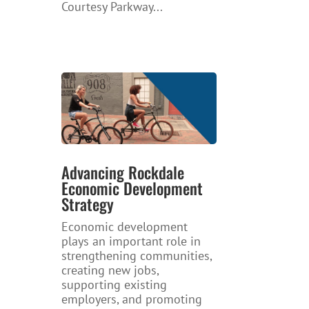
Courtesy Parkway...
Advancing Rockdale
Economic Development
Strategy
Economic development
plays an important role in
strengthening communities,
creating new jobs,
supporting existing
employers, and promoting