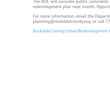
The BOC will consider public comments 
redevelopment plan next month. Opportu
For more information, email the Depart
planning@rockdalecounty.org, or call 7
Rockdale County Urban Redevelopment 